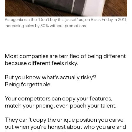
Patagonia ran the "Don't buy this jacket" ad, on Black Friday in 2011,
increasing sales by 30% without promotions
Most companies are terrified of being different
because different feels risky.
But you know what's actually risky?
Being forgettable.
Your competitors can copy your features,
match your pricing, even poach your talent.
They can't copy the unique position you carve
out when you're honest about who you are and