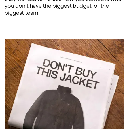
you don't have the biggest budget, or the
biggest team.