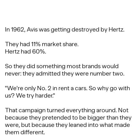
In 1962, Avis was getting destroyed by Hertz.
They had 11% market share.
Hertz had 60%.
So they did something most brands would
never: they admitted they were number two.
"We're only No. 2 in rent a cars. So why go with
us? We try harder."
That campaign turned everything around. Not
because they pretended to be bigger than they
were, but because they leaned into what made
them different.