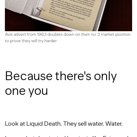
Avis advert from 1963 doubles down on their no. 2 market position
to prove they will try harder
Because there's only
one you
Look at Liquid Death. They sell water. Water.