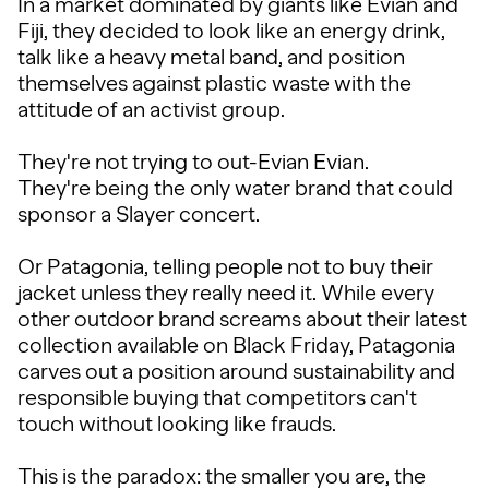
In a market dominated by giants like Evian and
Fiji, they decided to look like an energy drink,
talk like a heavy metal band, and position
themselves against plastic waste with the
attitude of an activist group.
They're not trying to out-Evian Evian.
They're being the only water brand that could
sponsor a Slayer concert.
Or Patagonia, telling people not to buy their
jacket unless they really need it. While every
other outdoor brand screams about their latest
collection available on Black Friday, Patagonia
carves out a position around sustainability and
responsible buying that competitors can't
touch without looking like frauds.
This is the paradox: the smaller you are, the