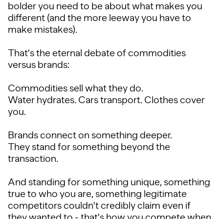
bolder you need to be about what makes you
different (and the more leeway you have to
make mistakes).
That's the eternal debate of commodities
versus brands:
Commodities sell what they do.
Water hydrates. Cars transport. Clothes cover
you.
Brands connect on something deeper.
They stand for something beyond the
transaction.
And standing for something unique, something
true to who you are, something legitimate
competitors couldn't credibly claim even if
they wanted to - that's how you compete when