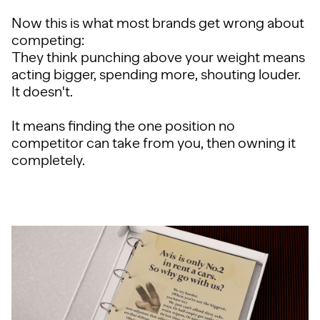
Now this is what most brands get wrong about
competing:
They think punching above your weight means
acting bigger, spending more, shouting louder.
It doesn't.
It means finding the one position no
competitor can take from you, then owning it
completely.