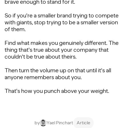
brave enough to stand for it.
So if you're a smaller brand trying to compete
with giants, stop trying to be a smaller version
of them.
Find what makes you genuinely different. The
thing that's true about your company that
couldn't be true about theirs.
Then turn the volume up on that until it's all
anyone remembers about you.
That's how you punch above your weight.
by
Yael Pinchart
Article