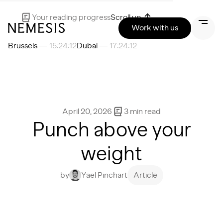
Your reading progress
Scroll up
Work with us
Brussels
— 15:24:13
Dubai
— 17:24:13
April 20, 2026
3
min read
Punch above your
weight
by
Yael Pinchart
Article