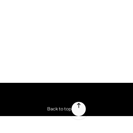
Press
Forbes speaks about Nemesis (FR)
Martin Boonen from Forbes writes about Nemesis' vision to
disrupt the branding industry.
Press
Forbes speaks about Nemesis (NL)
Martin Boonen from Forbes writes about Nemesis' vision to
disrupt the branding industry.
View all
Back to top